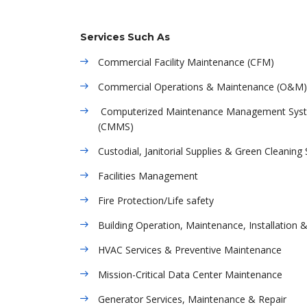
Services Such As
Commercial Facility Maintenance (CFM)
Commercial Operations & Maintenance (O&M)
Computerized Maintenance Management Sys
(CMMS)
Custodial, Janitorial Supplies & Green Cleaning 
Facilities Management
Fire Protection/Life safety
Building Operation, Maintenance, Installation 
HVAC Services & Preventive Maintenance
Mission-Critical Data Center Maintenance
Generator Services, Maintenance & Repair