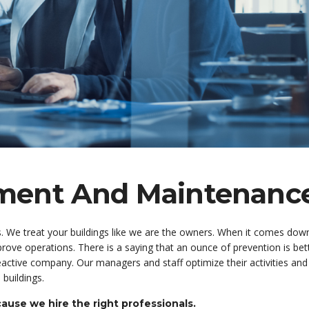
ement And Maintenanc
s. We treat your buildings like we are the owners. When it comes down
rove operations. There is a saying that an ounce of prevention is bet
active company. Our managers and staff optimize their activities and
 buildings.
use we hire the right professionals.