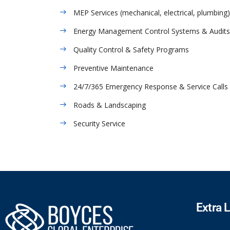
MEP Services (mechanical, electrical, plumbing)
Energy Management Control Systems & Audits
Quality Control & Safety Programs
Preventive Maintenance
24/7/365 Emergency Response & Service Calls
Roads & Landscaping
Security Service
Extra 