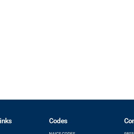
Links
Codes
Con
NAICS CODES
9803