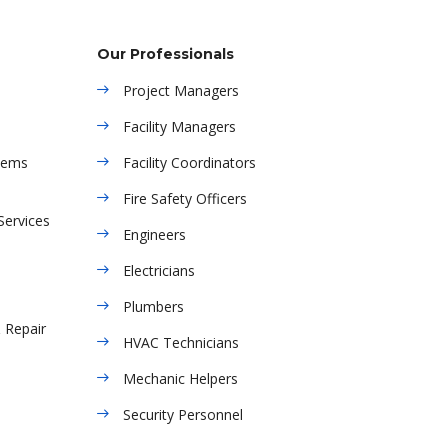
Our Professionals
Project Managers
Facility Managers
tems
Facility Coordinators
Fire Safety Officers
Services
Engineers
Electricians
Plumbers
& Repair
HVAC Technicians
Mechanic Helpers
Security Personnel