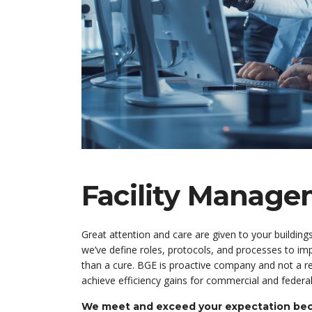
Facility Manag
Great attention and care are given to your building
we’ve define roles, protocols, and processes to imp
than a cure. BGE is proactive company and not a re
achieve efficiency gains for commercial and federal
We meet and exceed your expectation beca