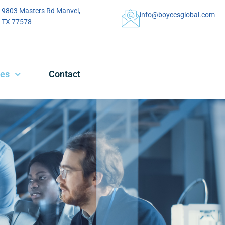
9803 Masters Rd Manvel,
info@boycesglobal.com
TX 77578
ces
Contact