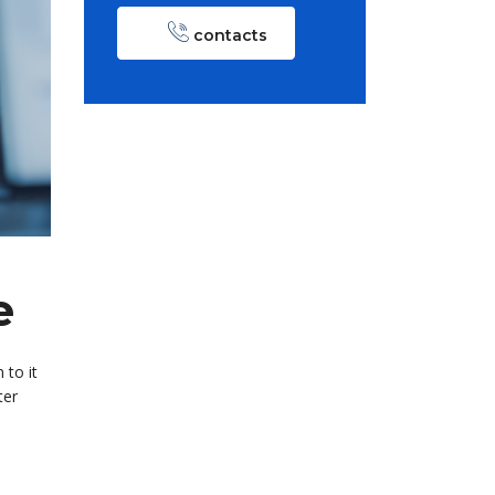
contacts
e
 to it
ter