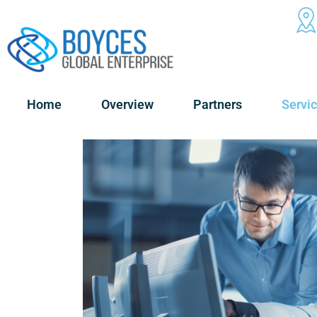
Home
Overview
Partners
Servi