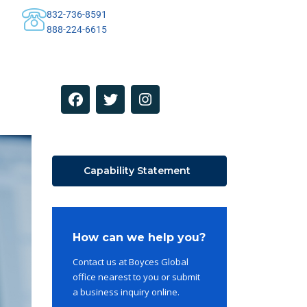
832-736-8591
888-224-6615
Capability Statement
How can we help you?
Contact us at Boyces Global
office nearest to you or submit
a business inquiry online.